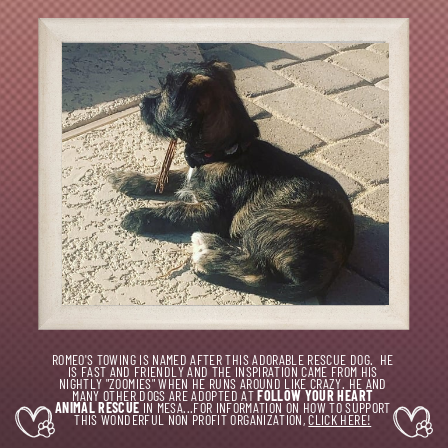
ROMEO'S TOWING IS NAMED AFTER THIS ADORABLE RESCUE DOG.
HE
IS FAST AND FRIENDLY AND THE INSPIRATION CAME FROM HIS
NIGHTLY "ZOOMIES" WHEN HE RUNS AROUND LIKE CRAZY. HE AND
MANY OTHER DOGS ARE ADOPTED AT
FOLLOW YOUR HEART
ANIMAL RESCUE
IN MESA...FOR INFORMATION ON HOW TO SUPPORT
THIS WONDERFUL NON PROFIT ORGANIZATION,
CLICK HERE!