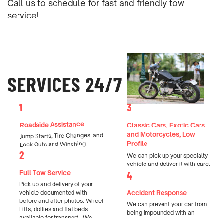
Call us to schedule for fast and friendly tow
service!
SERVICES 24/7
1
3
Roadside Assistance
Classic Cars, Exotic Cars
and Motorcycles, Low
Jump Starts, Tire Changes, and
Profile
Lock Outs and Winching.
2
We can pick up your specialty
vehicle and deliver it with care.
Full Tow Service
4
Pick up and delivery of your
Accident Response
vehicle documented with
before and after photos. Wheel
We can prevent your car from
Lifts, dollies and flat beds
being impounded with an
available for transport.
We