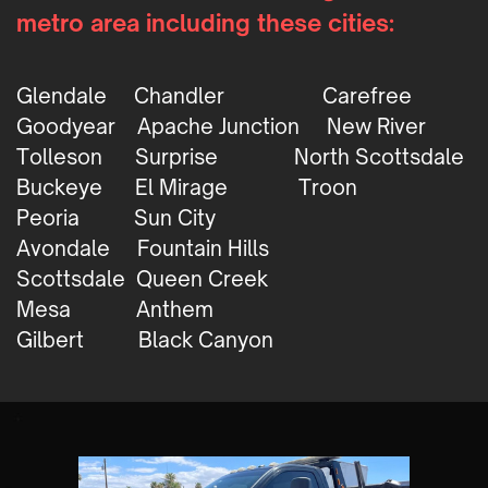
metro area including these cities:
Glendale
Chandler
Carefree
Goodyear
Apache Junction
New River
Tolleson
Surprise
North Scottsdale
Buckeye
El Mirage
Troon
Peoria
Sun City
Avondale
Fountain Hills
Scottsdale
Queen Creek
Mesa
Anthem
Gilbert
Black Canyon