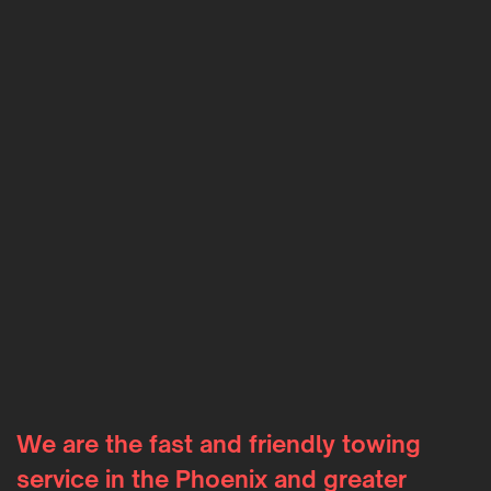
We are the fast and friendly towing
service in the Phoenix and greater