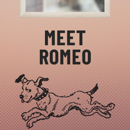
MEET
ROMEO