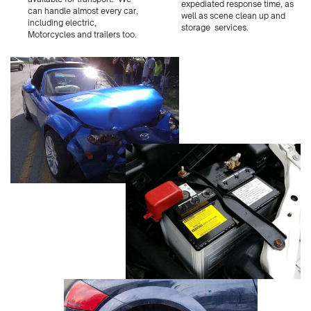
expediated response time, as
can handle almost every car,
well as scene clean up and
including electric,
storage
services.
Motorcycles and trailers too.