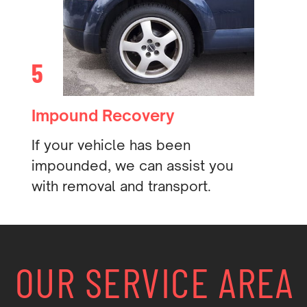
5
Impound Recovery
If your vehicle has been
impounded, we can assist you
with removal and transport.
OUR SERVICE AREA