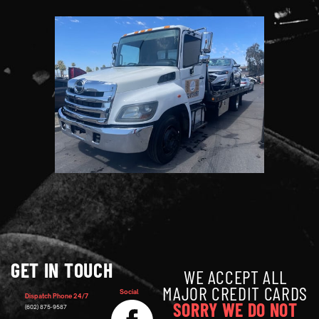
GET IN TOUCH
WE ACCEPT ALL
MAJOR CREDIT CARDS
Social
Dispatch Phone 24/7
SORRY WE DO NOT
(602) 875-9587