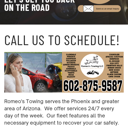
ON THE ROAD
Send us an email Inquiry
CALL US TO SCHEDULE!
Romeo's Towing serves the Phoenix and greater
area of Arizona.
We offer services 24/7 every
day of the week.
Our fleet features all the
necessary equipment to recover your car safely.