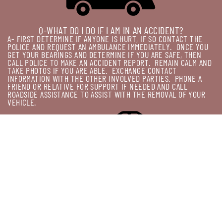
Q-WHAT DO I DO IF I AM IN AN ACCIDENT?
A- FIRST DETERMINE IF ANYONE IS HURT, IF SO CONTACT THE
POLICE AND REQUEST AN AMBULANCE IMMEDIATELY.
ONCE YOU
GET YOUR BEARINGS AND DETERMINE IF YOU ARE SAFE, THEN
CALL POLICE TO MAKE AN ACCIDENT REPORT.
REMAIN CALM AND
TAKE PHOTOS IF YOU ARE ABLE.
EXCHANGE CONTACT
INFORMATION WITH THE OTHER INVOLVED PARTIES.
PHONE A
FRIEND OR RELATIVE FOR SUPPORT IF NEEDED AND CALL
ROADSIDE ASSISTANCE TO ASSIST WITH THE REMOVAL OF YOUR
VEHICLE.
Q-CAN I LEAVE MY VEHICLE ONCE THE TOW IS ORDERED?
A-THIS DEPNEDS ON WHERE IS WHEN IT BREAKS DOWN.
IF IT'S
BLOCKING A MAJOR INTERSECTION OR IF IT IS LOCATED ON THE
FREEWAY, STATE POLICE MAY HAVE IT IMPOUNDED BEFORE YOUR
TOWING AGENT CAN ARRIVE.
IF IT'S SAFE IN A PARKING LOT OR
OTHER OUT OF THE WAY PLACE, USUALLY YOU CAN WORK THAT
OUT WITH YOUR PROVIDER.
JUST ASK!