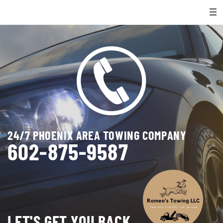
24/7 PHOENIX AREA TOWING COMPANY
602-875-9587
LET'S GET YOU BACK