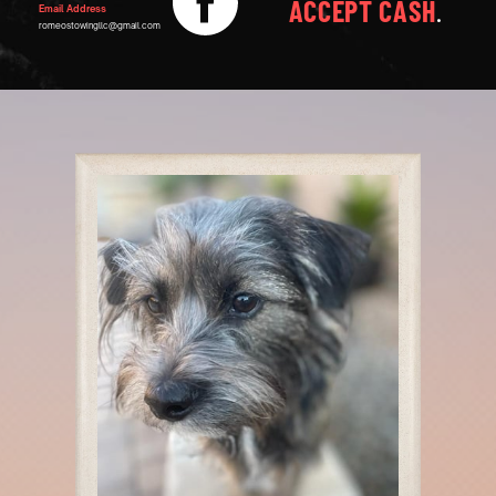
ACCEPT CASH
.
Email Address
romeostowingllc@gmail.com