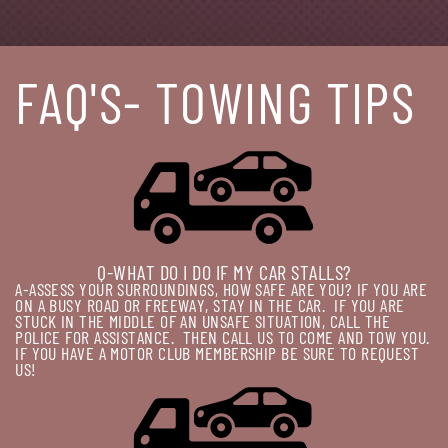
FAQ'S- TOWING TIPS
Q-WHAT DO I DO IF MY CAR STALLS?
A-ASSESS YOUR SURROUNDINGS, HOW SAFE ARE YOU? IF YOU ARE
ON A BUSY ROAD OR FREEWAY, STAY IN THE CAR.
IF YOU ARE
STUCK IN THE MIDDLE OF AN UNSAFE SITUATION, CALL THE
POLICE FOR ASSISTANCE.
THEN CALL US TO COME AND TOW YOU.
IF YOU HAVE A MOTOR CLUB MEMBERSHIP BE SURE TO REQUEST
US!